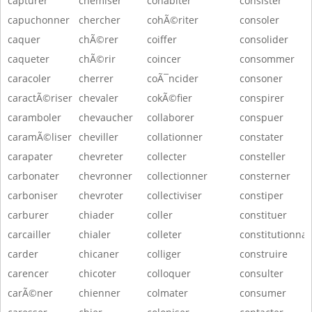
capturer
chemiser
cohabiter
consister
capuchonner
chercher
cohÃ©riter
consoler
caquer
chÃ©rer
coiffer
consolider
caqueter
chÃ©rir
coincer
consommer
caracoler
cherrer
coÃ¯ncider
consoner
caractÃ©riser
chevaler
cokÃ©fier
conspirer
caramboler
chevaucher
collaborer
conspuer
caramÃ©liser
cheviller
collationner
constater
carapater
chevreter
collecter
consteller
carbonater
chevronner
collectionner
consterner
carboniser
chevroter
collectiviser
constiper
carburer
chiader
coller
constituer
carcailler
chialer
colleter
constitutionnal
carder
chicaner
colliger
construire
carencer
chicoter
colloquer
consulter
carÃ©ner
chienner
colmater
consumer