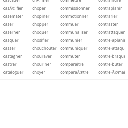
cascader
chÃ´mer
commettre
contraindre
casÃ©ifier
choper
commissionner
contraplanir
casemater
chopiner
commotionner
contrarier
caser
chopper
commuer
contraster
caserner
choquer
communaliser
contrattaquer
casquer
chosifier
communier
contre-aplanir
casser
chouchouter
communiquer
contre-attaque
castagner
chouraver
commuter
contre-braquer
castrer
chouriner
comparaitre
contre-buter
cataloguer
choyer
comparaÃ®tre
contre-Ã©maill