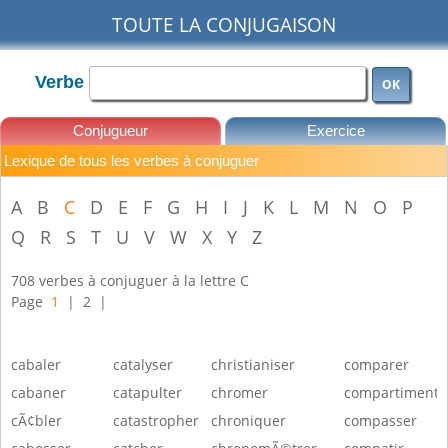
TOUTE LA CONJUGAISON
Verbe
OK
Conjugueur
Exercice
Lexique de tous les verbes à conjuguer
Leçons
A
B
C
D
E
F
G
H
I
J
K
L
M
N
O
P
Q
R
S
T
U
V
W
X
Y
Z
708 verbes à conjuguer à la lettre C
Page
1
|
2
|
cabaler
catalyser
christianiser
comparer
cabaner
catapulter
chromer
compartimente
cÃ¢bler
catastropher
chroniquer
compasser