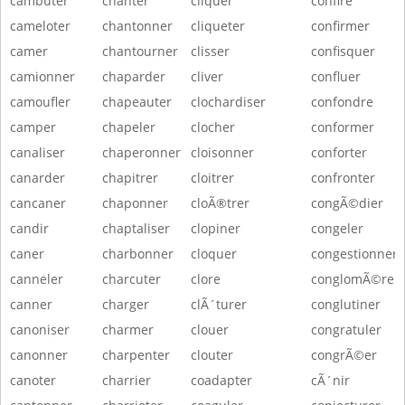
cambuter
chanter
cliquer
confire
cameloter
chantonner
cliqueter
confirmer
camer
chantourner
clisser
confisquer
camionner
chaparder
cliver
confluer
camoufler
chapeauter
clochardiser
confondre
camper
chapeler
clocher
conformer
canaliser
chaperonner
cloisonner
conforter
canarder
chapitrer
cloitrer
confronter
cancaner
chaponner
cloÃ®trer
congÃ©dier
candir
chaptaliser
clopiner
congeler
caner
charbonner
cloquer
congestionner
canneler
charcuter
clore
conglomÃ©rer
canner
charger
clÃ´turer
conglutiner
canoniser
charmer
clouer
congratuler
canonner
charpenter
clouter
congrÃ©er
canoter
charrier
coadapter
cÃ´nir