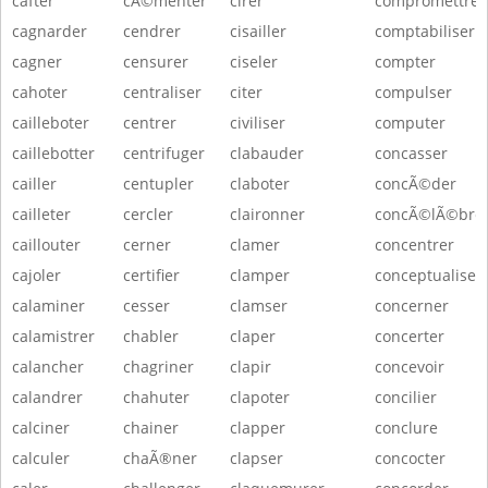
cafter
cÃ©menter
cirer
compromettre
cagnarder
cendrer
cisailler
comptabiliser
cagner
censurer
ciseler
compter
cahoter
centraliser
citer
compulser
cailleboter
centrer
civiliser
computer
caillebotter
centrifuger
clabauder
concasser
cailler
centupler
claboter
concÃ©der
cailleter
cercler
claironner
concÃ©lÃ©bre
caillouter
cerner
clamer
concentrer
cajoler
certifier
clamper
conceptualiser
calaminer
cesser
clamser
concerner
calamistrer
chabler
claper
concerter
calancher
chagriner
clapir
concevoir
calandrer
chahuter
clapoter
concilier
calciner
chainer
clapper
conclure
calculer
chaÃ®ner
clapser
concocter