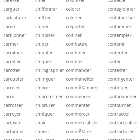
caresser
chier
coloniser
contacter
carguer
chiffonner
colorer
contagionner
caricaturer
chiffrer
colorier
containeriser
carier
chiner
colporter
contaminer
carillonner
chinoiser
coltiner
contempler
carmer
chiper
combattre
contenir
carminer
chipoter
combiner
contenter
carnifier
chiquer
combler
conter
carotter
chirographier
commander
contester
caroubier
chlinguer
commanditer
contingenter
carreler
chlorer
commÃ©morer
continuer
carrer
chloroformer
commencer
contorsionner
carrosser
chlorurer
commenter
contourner
carroyer
chniquer
commercer
contracter
cartayer
choir
commercialiser
contractualiser
cartonner
choisir
commÃ©rer
contracturer