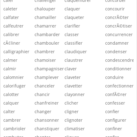
caler
challenger
claquemurer
concorder
caleter
chalouper
claquer
concourir
calfater
chamailler
claqueter
concrÃ©ter
calfeutrer
chamarrer
clarifier
concrÃ©tiser
calibrer
chambarder
classer
concurrencer
cÃ¢liner
chambouler
classifier
condamner
calligraphier
chambrer
claudiquer
condenser
calmer
chamoiser
claustrer
condescendre
calmir
champagniser
claver
conditionner
calomnier
champlever
claveter
conduire
calorifuger
chanceler
clavetter
confectionner
calotter
chancir
clayonner
confÃ©rer
calquer
chanfreiner
clicher
confesser
calter
changer
cligner
confier
cambrer
chansonner
clignoter
configurer
cambrioler
chanstiquer
climatiser
confiner