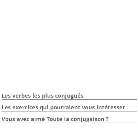
Les verbes les plus conjugués
Les exercices qui pourraient vous intéresser
Vous avez aimé Toute la conjugaison ?