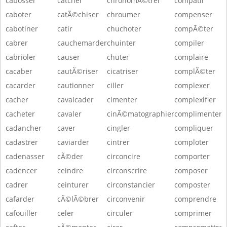
cabosser
catcher
chronomÃ©trer
compatir
caboter
catÃ©chiser
chroumer
compenser
cabotiner
catir
chuchoter
compÃ©ter
cabrer
cauchemarder
chuinter
compiler
cabrioler
causer
chuter
complaire
cacaber
cautÃ©riser
cicatriser
complÃ©ter
cacarder
cautionner
ciller
complexer
cacher
cavalcader
cimenter
complexifier
cacheter
cavaler
cinÃ©matographier
complimenter
cadancher
caver
cingler
compliquer
cadastrer
caviarder
cintrer
comploter
cadenasser
cÃ©der
circoncire
comporter
cadencer
ceindre
circonscrire
composer
cadrer
ceinturer
circonstancier
composter
cafarder
cÃ©lÃ©brer
circonvenir
comprendre
cafouiller
celer
circuler
comprimer