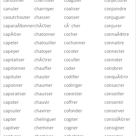
cantonner
charrioter
coaguler
conjecturer
canuler
charroyer
coaliser
conjoindre
caoutchouter
chasser
coasser
conjuguer
caparaÃ§onner
chÃ¢tier
cÃ´cher
conjurer
capÃ©er
chatonner
cocher
connaÃ®tre
capeler
chatouiller
cochonner
connaitre
capeyer
chatoyer
cocoter
connecter
capitaliser
chÃ¢trer
cocufier
connoter
capitonner
chauffer
coder
conobrer
capituler
chauler
codifier
conquÃ©rir
caponner
chaumer
codiriger
consacrer
caporaliser
chausser
coexister
conseiller
capoter
chauvir
coffrer
consentir
capsuler
chavirer
cofonder
conserver
capter
chelinguer
cogiter
considÃ©rer
captiver
cheminer
cogner
consigner